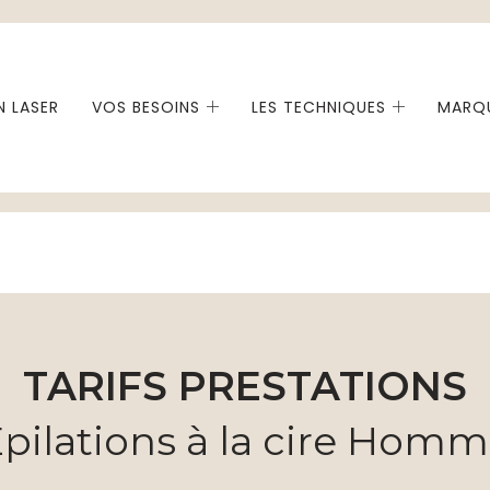
N LASER
VOS BESOINS
LES TECHNIQUES
MARQU
TARIFS PRESTATIONS
pilations à la cire Hom