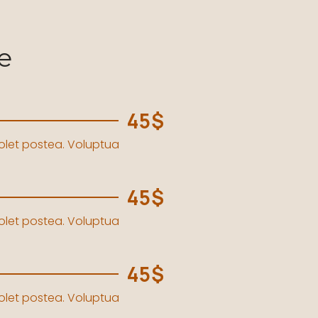
e
45$
solet postea. Voluptua
45$
solet postea. Voluptua
45$
solet postea. Voluptua