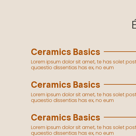
Ceramics Basics
Lorem ipsum dolor sit amet, te has solet po
quaestio dissentias has ex, no eum
Ceramics Basics
Lorem ipsum dolor sit amet, te has solet po
quaestio dissentias has ex, no eum
Ceramics Basics
Lorem ipsum dolor sit amet, te has solet po
quaestio dissentias has ex, no eum