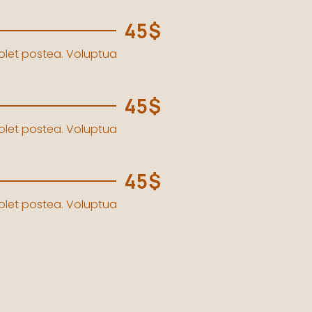
45$
solet postea. Voluptua
45$
solet postea. Voluptua
45$
solet postea. Voluptua