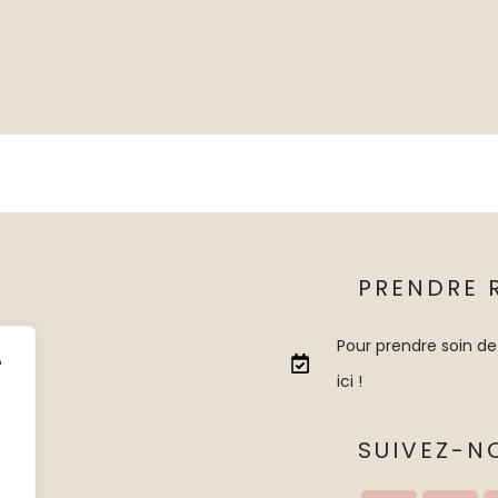
PRENDRE 
Pour prendre soin de
e
ici !
SUIVEZ-N