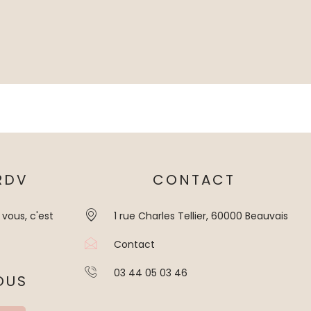
RDV
CONTACT
 vous, c'est
1 rue Charles Tellier, 60000 Beauvais
Contact
03 44 05 03 46
OUS