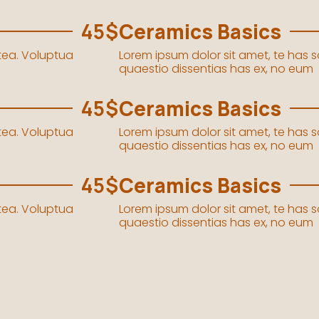
45$
Ceramics Basics
stea. Voluptua
Lorem ipsum dolor sit amet, te has 
quaestio dissentias has ex, no eum
45$
Ceramics Basics
stea. Voluptua
Lorem ipsum dolor sit amet, te has 
quaestio dissentias has ex, no eum
45$
Ceramics Basics
stea. Voluptua
Lorem ipsum dolor sit amet, te has 
quaestio dissentias has ex, no eum