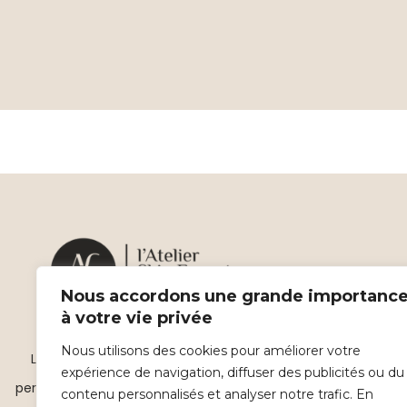
Nous accordons une grande importanc
à votre vie privée
Nous utilisons des cookies pour améliorer votre
L’atelier Skin Expert, des soins esthétiques
expérience de navigation, diffuser des publicités ou du
personnalisés haute technologie sur Beauvais.
contenu personnalisés et analyser notre trafic. En