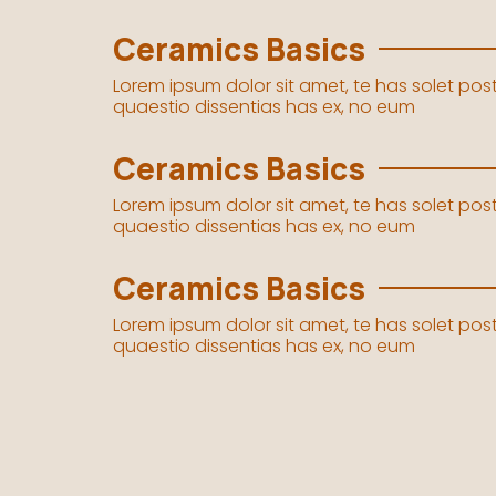
Ceramics Basics
Lorem ipsum dolor sit amet, te has solet po
quaestio dissentias has ex, no eum
Ceramics Basics
Lorem ipsum dolor sit amet, te has solet po
quaestio dissentias has ex, no eum
Ceramics Basics
Lorem ipsum dolor sit amet, te has solet po
quaestio dissentias has ex, no eum