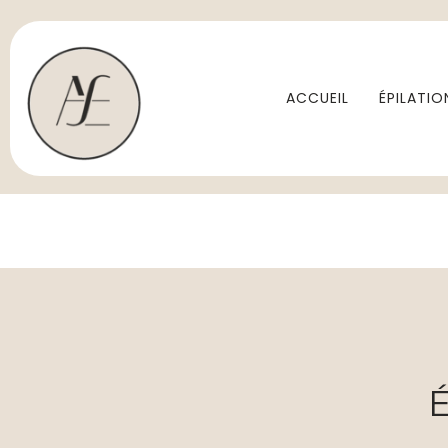
ACCUEIL
ÉPILATIO
É