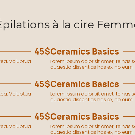
Épilations à la cire Femm
45$
Ceramics Basics
stea. Voluptua
Lorem ipsum dolor sit amet, te has 
quaestio dissentias has ex, no eum
45$
Ceramics Basics
stea. Voluptua
Lorem ipsum dolor sit amet, te has 
quaestio dissentias has ex, no eum
45$
Ceramics Basics
stea. Voluptua
Lorem ipsum dolor sit amet, te has 
quaestio dissentias has ex, no eum