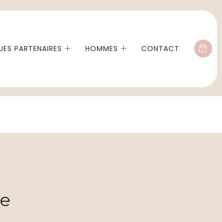
ES PARTENAIRES
HOMMES
CONTACT
me